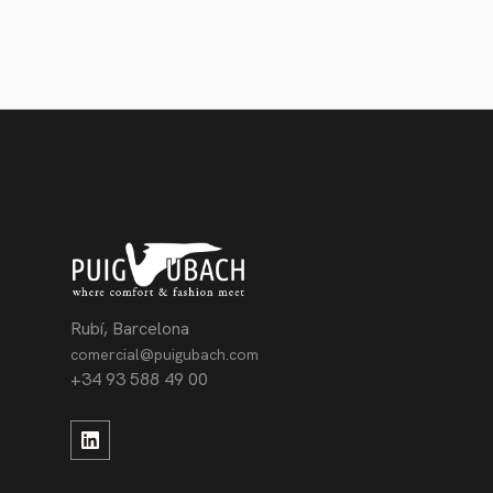
Rubí, Barcelona
comercial@puigubach.com
+34 93 588 49 00