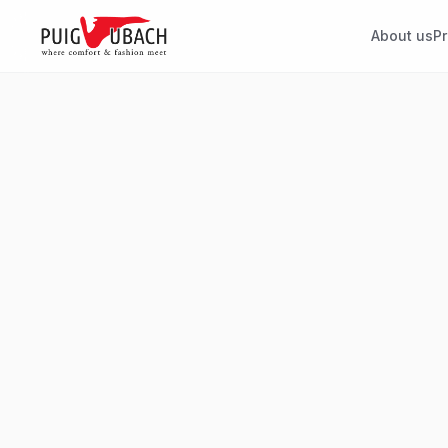
About us
P
HEAD OFFICE
Puig Ubach