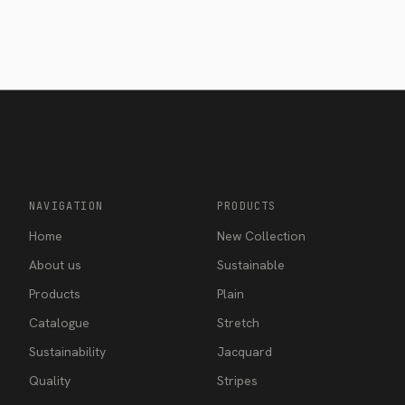
NAVIGATION
PRODUCTS
Home
New Collection
About us
Sustainable
Products
Plain
Catalogue
Stretch
Sustainability
Jacquard
Quality
Stripes