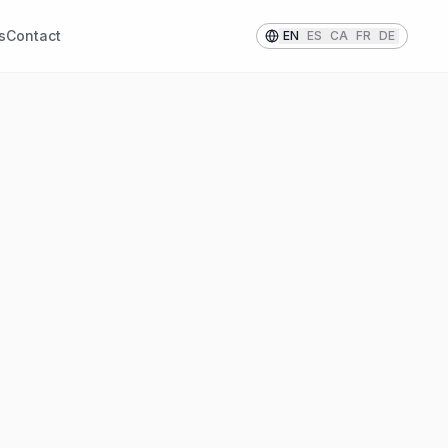
s
Contact
EN
ES
CA
FR
DE
IHRE INFORMATIONEN