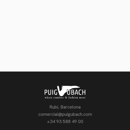
Telefon
Zurück
Weiter
Rubí, Barcelona
comercial@puigubach.com
+34 93 588 49 00