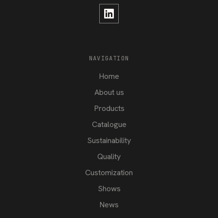
NAVIGATION
Home
About us
Products
Catalogue
Sustainability
Quality
Customization
Shows
News