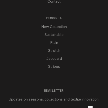
Contact
PRODUCTS
New Collection
Sustainable
Plain
Stretch
Jacquard
Stripes
NEWSLETTER
Updates on seasonal collections and textile innovation.