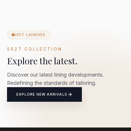
JUST LAUNCHED
SS27 COLLECTION
Explore the latest.
Discover our latest lining developments.
Redefining the standards of tailoring.
EXPLORE NEW ARRIVALS