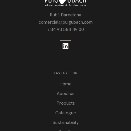
Rubí, Barcelona
comercial@puigubach.com
+34 93 588 49 00
NAVIGATION
Home
About us
Products
Catalogue
Sustainability