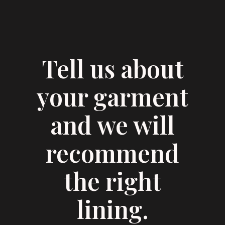
Tell us about
your garment
and we will
recommend
the right
lining.