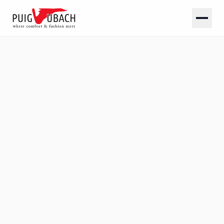
SOLID
Plain linings