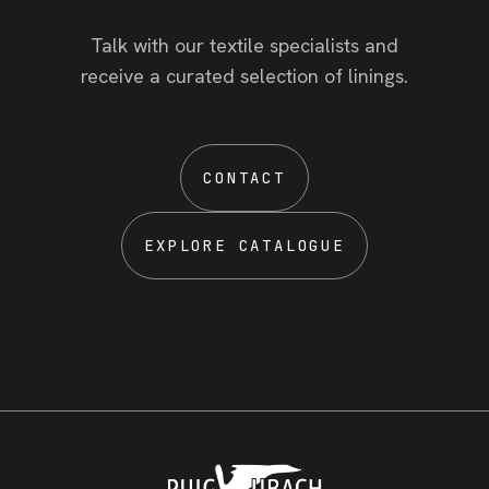
Talk with our textile specialists and
receive a curated selection of linings.
CONTACT
EXPLORE CATALOGUE