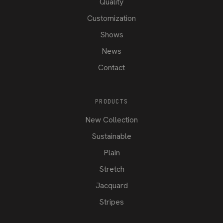
Quality
Customization
Shows
News
Contact
PRODUCTS
New Collection
Sustainable
Plain
Stretch
Jacquard
Stripes