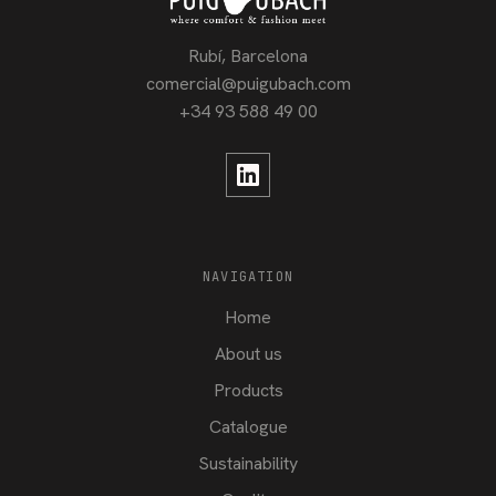
Rubí, Barcelona
comercial@puigubach.com
+34 93 588 49 00
NAVIGATION
Home
About us
Products
Catalogue
Sustainability