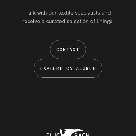
Talk with our textile specialists and
receive a curated selection of linings.
CONTACT
EXPLORE CATALOGUE