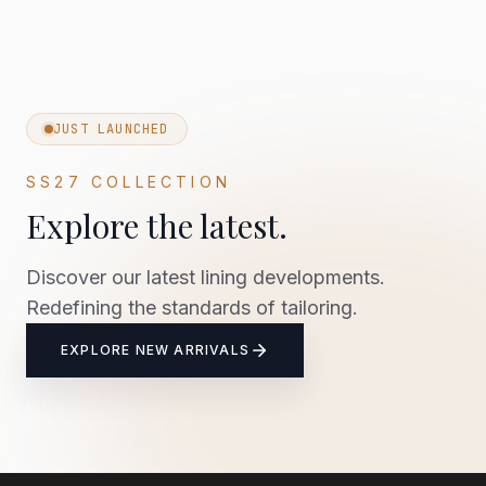
JUST LAUNCHED
SS27 COLLECTION
Explore the latest.
Discover our latest lining developments.
Redefining the standards of tailoring.
EXPLORE NEW ARRIVALS