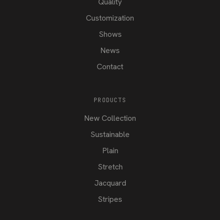
Quality
Customization
Shows
News
Contact
PRODUCTS
New Collection
Sustainable
Plain
Stretch
Jacquard
Stripes