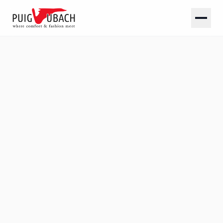
SOLID
Plain linings