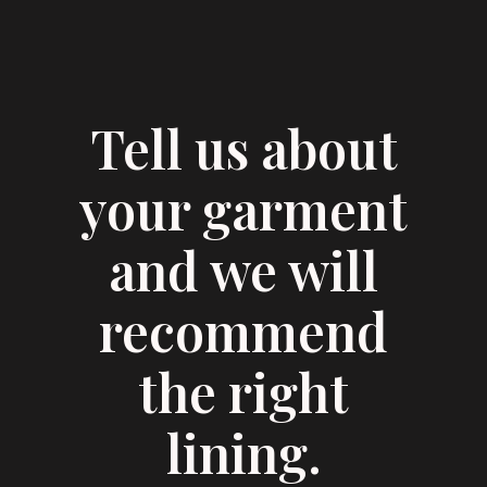
Tell us about
your garment
and we will
recommend
the right
lining.