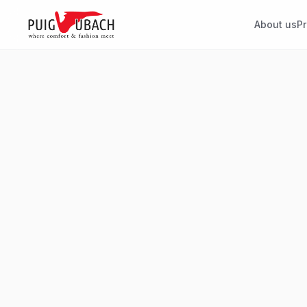
About us
P
SOLID
EL
Plain linings
Str
Timeless linings for all types of
Stret
garments, adaptable to any
desi