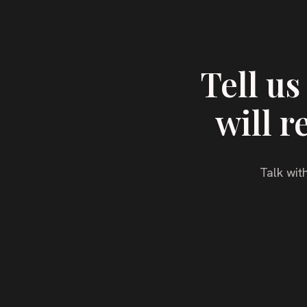
Tell u
will r
Talk with