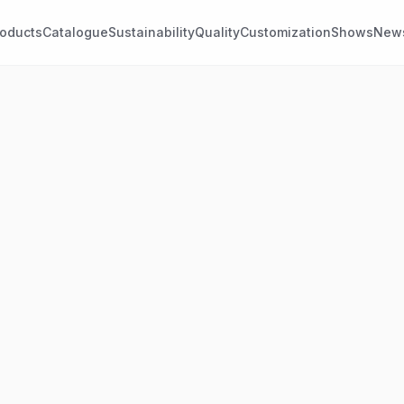
roducts
Catalogue
Sustainability
Quality
Customization
Shows
New
ASTANE STRETCH
CUSTOM PATTERNS
etch linings
Jacquards
ch linings with elastane,
Woven linings featuring
gned for movement and
customised designs, logos