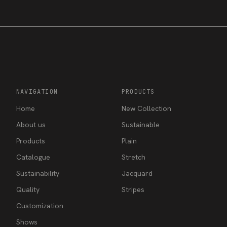
NAVIGATION
PRODUCTS
Home
New Collection
About us
Sustainable
Products
Plain
Catalogue
Stretch
Sustainability
Jacquard
Quality
Stripes
Customization
Shows