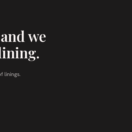
 and we
lining.
f linings.