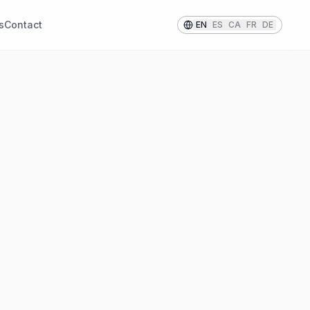
s
Contact
EN
ES
CA
FR
DE
STRIPED PATTERNS
Stripes
Classic and versatile striped
 or
linings that add a touch of