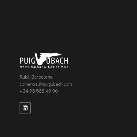
Rubí, Barcelona
comercial@puigubach.com
+34 93 588 49 00