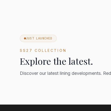
JUST LAUNCHED
SS27 COLLECTION
Explore the latest.
Discover our latest lining developments. Rede