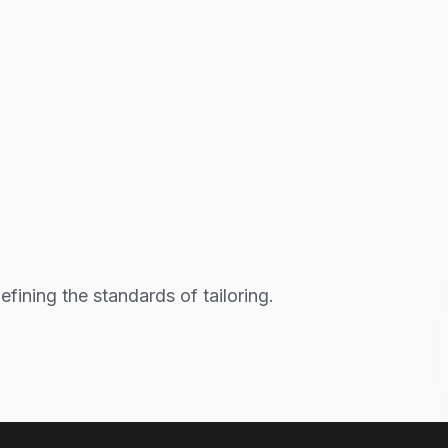
fining the standards of tailoring.