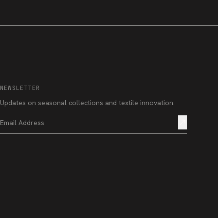
NEWSLETTER
Updates on seasonal collections and textile innovation.
north_east