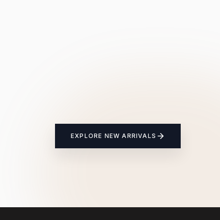
EXPLORE NEW ARRIVALS