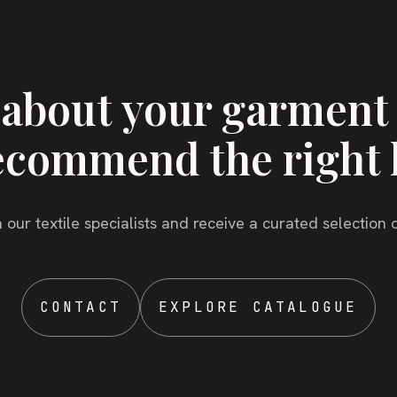
s about your garment
ecommend the right 
 our textile specialists and receive a curated selection o
CONTACT
EXPLORE CATALOGUE